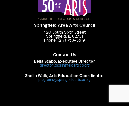
Springfield Area Arts Council
420 South Sixth Street
Springfield, IL 62701
Phone: (217) 753-3519
Contact Us
Bella Szabo, Executive Director
director@springfieldartsco.org
Sheila Walk, Arts Education Coordinator
programs@springfieldartsco.org