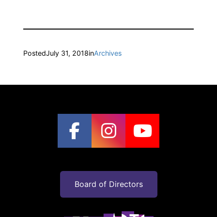
Posted
July 31, 2018
in
Archives
Board of Directors