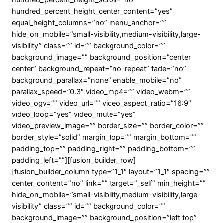
hundred_percent_height_scroll=”no”
hundred_percent_height_center_content=”yes”
equal_height_columns=”no” menu_anchor=””
hide_on_mobile=”small-visibility,medium-visibility,large-
visibility” class=”” id=”” background_color=””
background_image=”” background_position=”center
center” background_repeat=”no-repeat” fade=”no”
background_parallax=”none” enable_mobile=”no”
parallax_speed=”0.3″ video_mp4=”” video_webm=””
video_ogv=”” video_url=”” video_aspect_ratio=”16:9″
video_loop=”yes” video_mute=”yes”
video_preview_image=”” border_size=”” border_color=””
border_style=”solid” margin_top=”” margin_bottom=””
padding_top=”” padding_right=”” padding_bottom=””
padding_left=””][fusion_builder_row]
[fusion_builder_column type=”1_1″ layout=”1_1″ spacing=””
center_content=”no” link=”” target=”_self” min_height=””
hide_on_mobile=”small-visibility,medium-visibility,large-
visibility” class=”” id=”” background_color=””
background_image=”” background_position=”left top”