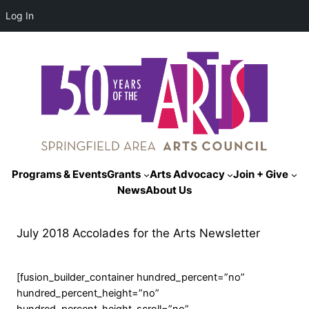
Log In
Programs & Events
Grants
Arts Advocacy
Join + Give
News
About Us
July 2018 Accolades for the Arts Newsletter
[fusion_builder_container hundred_percent=”no”
hundred_percent_height=”no”