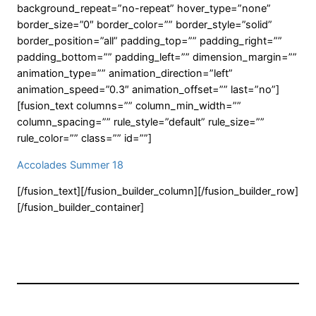
background_repeat=”no-repeat” hover_type=”none”
border_size=”0″ border_color=”” border_style=”solid”
border_position=”all” padding_top=”” padding_right=””
padding_bottom=”” padding_left=”” dimension_margin=””
animation_type=”” animation_direction=”left”
animation_speed=”0.3″ animation_offset=”” last=”no”]
[fusion_text columns=”” column_min_width=””
column_spacing=”” rule_style=”default” rule_size=””
rule_color=”” class=”” id=””]
Accolades Summer 18
[/fusion_text][/fusion_builder_column][/fusion_builder_row]
[/fusion_builder_container]