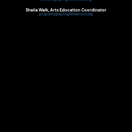
Sheila Walk, Arts Education Coordinator
programs@springfieldartsco.org