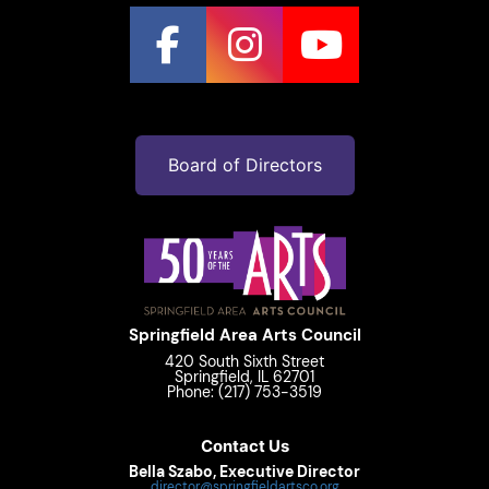
Board of Directors
Springfield Area Arts Council
420 South Sixth Street
Springfield, IL 62701
Phone: (217) 753-3519
Contact Us
Bella Szabo, Executive Director
director@springfieldartsco.org