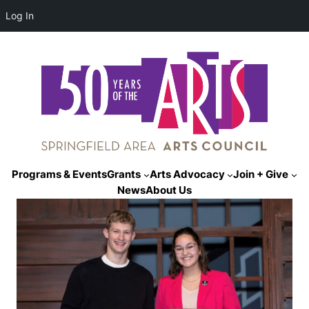
Log In
Programs & Events
Grants
Arts Advocacy
Join + Give
News
About Us