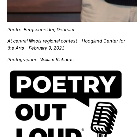
Photo: Bergschneider, Dehnam
At central Illinois regional contest – Hoogland Center for
the Arts – February 9, 2023
Photographer: William Richards