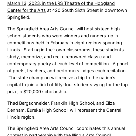
March 13, 2023, in the LRS Theatre of the Hoogland
Center for the Arts
at 420 South Sixth Street in downtown
Springfield.
The Springfield Area Arts Council will host sixteen high
school students who were winners and runners-up in
competitions held in February in eight regions spanning
Illinois. Starting in their own classrooms, these students
study, memorize, and recite renowned classic and
contemporary poetry at each level of competition. A panel
of poets, teachers, and performers judges each recitation.
The state champion will receive a trip to the nation’s
capital to join a field of fifty-four students vying for the top
prize, a $20,000 scholarship.
Thad Bergschneider, Franklin High School, and Eliza
Denham, Eureka High School, will represent the Central
Illinois region.
The Springfield Area Arts Council coordinates this annual
contest in partnership with the Illinois Arts Council