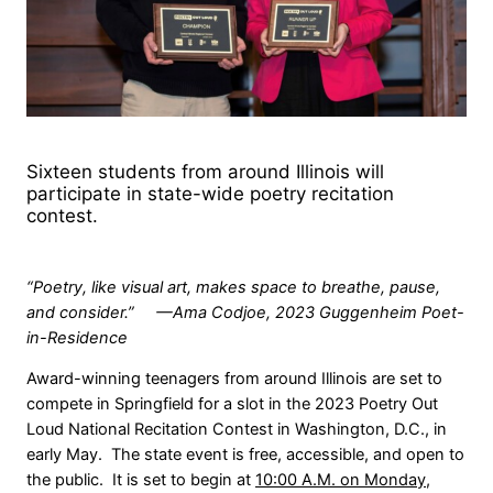
Sixteen students from around Illinois will
participate in state-wide poetry recitation
contest.
“Poetry, like visual art, makes space to breathe, pause,
and consider.” —Ama Codjoe, 2023 Guggenheim Poet-
in-Residence
Award-winning teenagers from around Illinois are set to
compete in Springfield for a slot in the 2023 Poetry Out
Loud National Recitation Contest in Washington, D.C., in
early May. The state event is free, accessible, and open to
the public. It is set to begin at
10:00 A.M. on Monday,