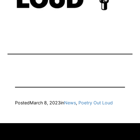
Posted
March 8, 2023
in
News
, 
Poetry Out Loud