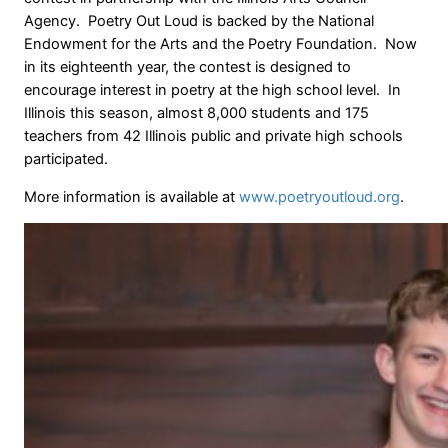
Agency. Poetry Out Loud is backed by the National
Endowment for the Arts and the Poetry Foundation. Now
in its eighteenth year, the contest is designed to
encourage interest in poetry at the high school level. In
Illinois this season, almost 8,000 students and 175
teachers from 42 Illinois public and private high schools
participated.
More information is available at
www.poetryoutloud.org
.