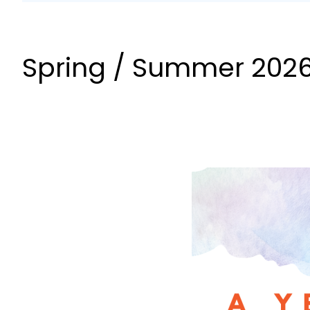
Spring / Summer 2026 