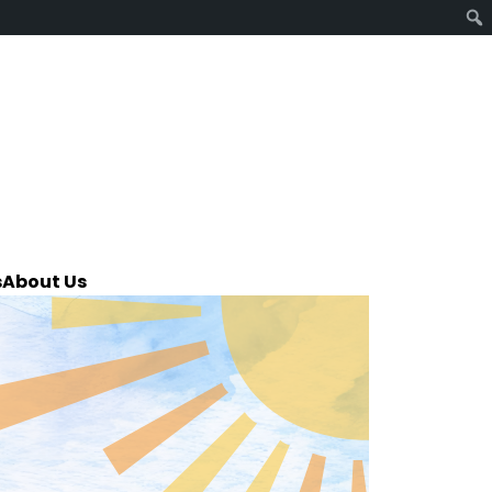
s
About Us