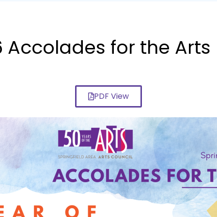
Accolades for the Arts
PDF View