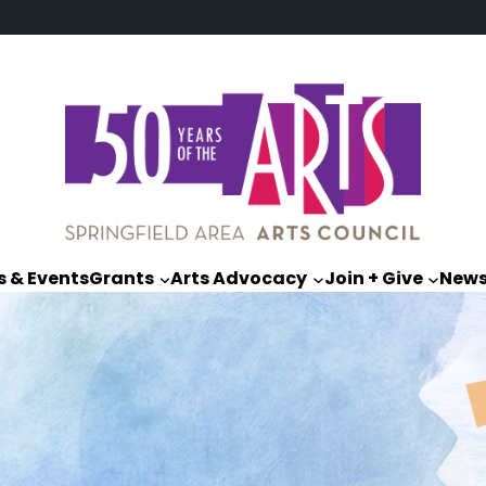
 & Events
Grants
Arts Advocacy
Join + Give
New