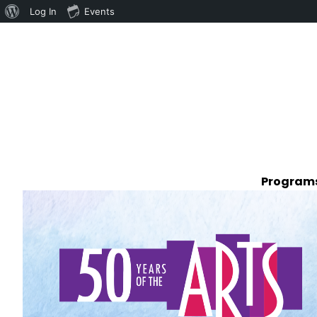
Log In
Events
Programs