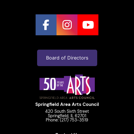
Board of Directors
Springfield Area Arts Council
420 South Sixth Street
Springfield, IL 62701
Phone: (217) 753-3519