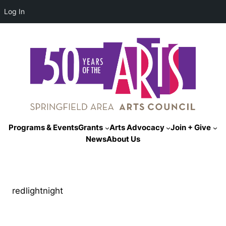
Log In
Programs & Events
Grants
Arts Advocacy
Join + Give
News
About Us
redlightnight