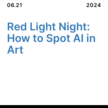
06.21
2024
Red Light Night:
How to Spot AI in
Art